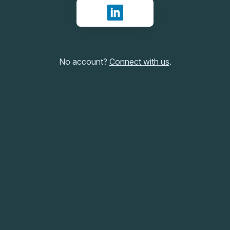
Sign in with LinkedIn
No account?
Connect with us
.