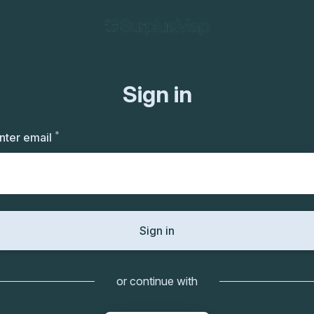
Sign in
*
Required
nter email
Sign in
or continue with