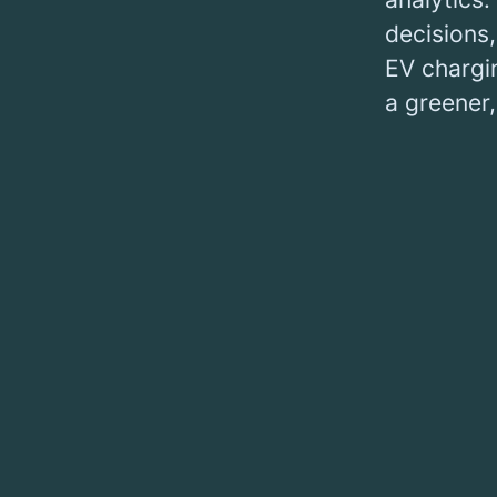
decisions
EV chargin
a greener,