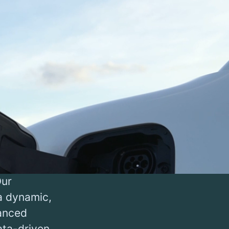
l for
neration,
able
ur efforts
 charge
to deploy
Our
 a dynamic,
vanced
ata-driven