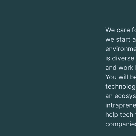
We care fo
we start a
environme
is diverse
and work 
You will b
technology
an ecosys
intrapren
help tech 
companies