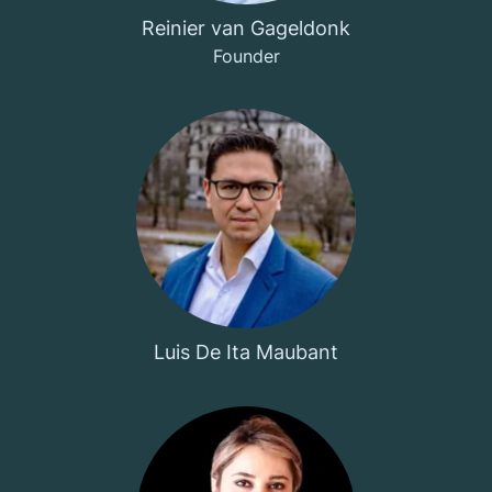
Reinier van Gageldonk
Founder
Luis De Ita Maubant