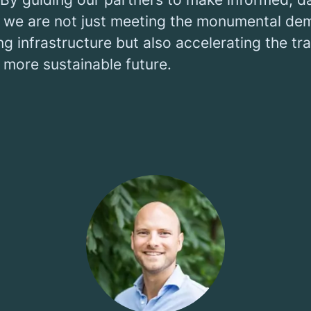
, we are not just meeting the monumental de
g infrastructure but also accelerating the tra
 more sustainable future.