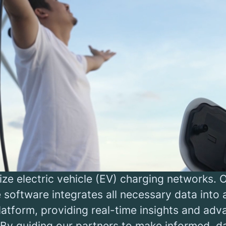
ging infrastructure is vita
the green transition
transition is the defining challenge of our ge
 swift and substantial investment in sustain
cture. But where do we begin? Where should o
trated?
pact startup, we empower energy companies,
ators (CPOs), retailers, fleet operators, and
ts to tackle the pressing question of where 
ze electric vehicle (EV) charging networks. 
 software integrates all necessary data into
platform, providing real-time insights and ad
 By guiding our partners to make informed, d