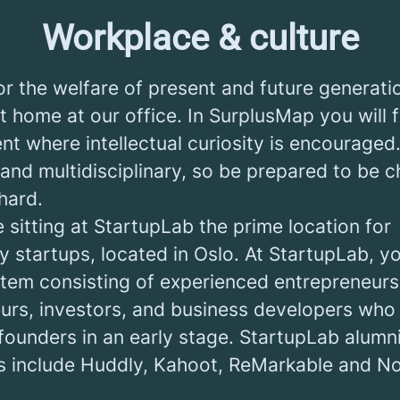
Workplace & culture
r the welfare of present and future generati
t home at our office. In SurplusMap you will 
nt where intellectual curiosity is encouraged
 and multidisciplinary, so be prepared to be 
hard.
e sitting at StartupLab the prime location for
 startups, located in Oslo. At StartupLab, you
tem consisting of experienced entrepreneurs
eurs, investors, and business developers who 
founders in an early stage. StartupLab alumn
 include Huddly, Kahoot, ReMarkable and No 