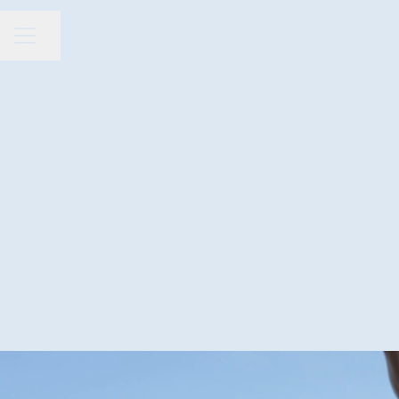
Share page
CAREER MENU