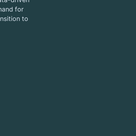
mand for
nsition to