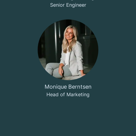
Senior Engineer
Monique Berntsen
Head of Marketing