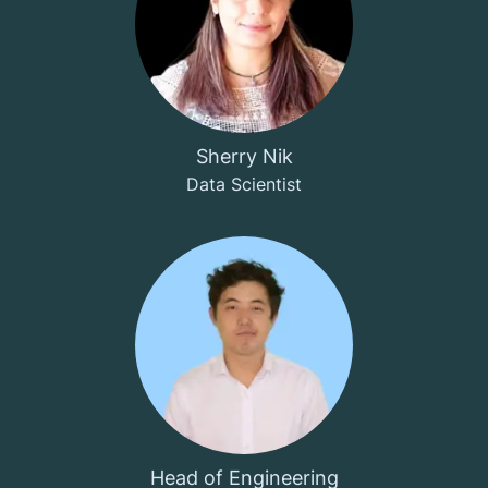
Sherry Nik
Data Scientist
Head of Engineering