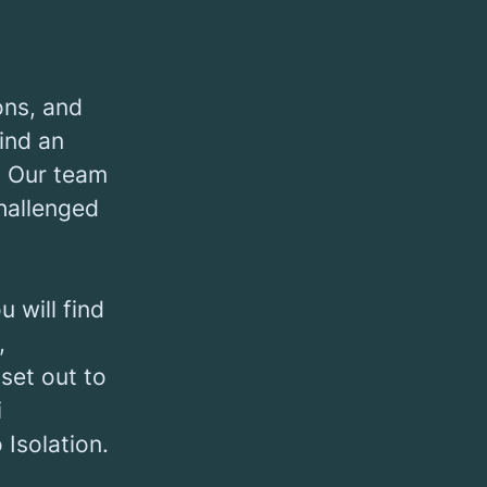
ons, and
find an
. Our team
challenged
 will find
,
set out to
i
Isolation.