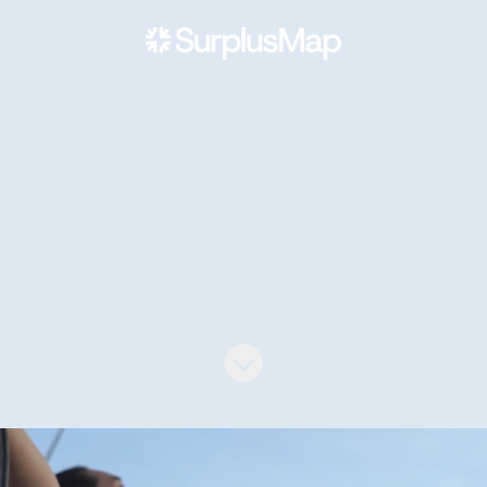
Welcome to our career sit
Connect
Job openings
Scroll to content