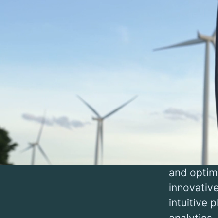
Char
The green 
demanding
infrastru
be concen
At our im
point oper
governmen
and optimi
innovative
intuitive 
analytics.