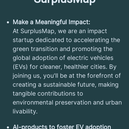
Make a Meaningful Impact:
At SurplusMap, we are an impact
startup dedicated to accelerating the
green transition and promoting the
global adoption of electric vehicles
(EVs) for cleaner, healthier cities. By
joining us, you'll be at the forefront of
creating a sustainable future, making
tangible contributions to
environmental preservation and urban
livability.
AI-products to foster EV adoption