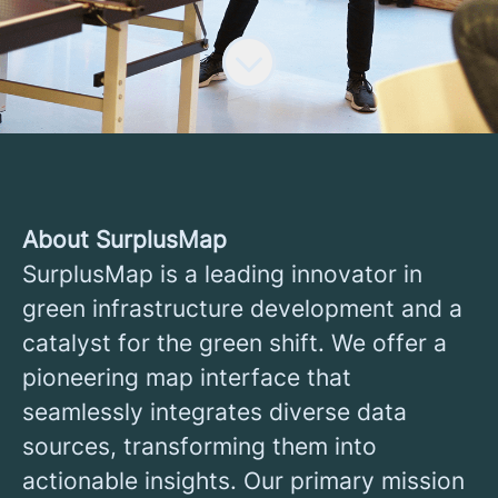
About SurplusMap
SurplusMap is a leading innovator in
green infrastructure development and a
catalyst for the green shift. We offer a
pioneering map interface that
seamlessly integrates diverse data
sources, transforming them into
actionable insights. Our primary mission