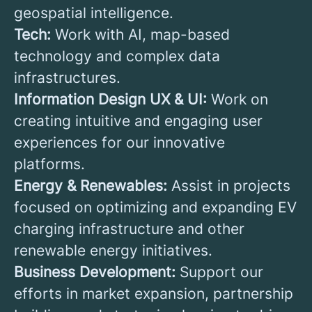
geospatial intelligence.
Tech:
Work with AI, map-based
technology and complex data
infrastructures.
Information Design UX & UI:
Work on
creating intuitive and engaging user
experiences for our innovative
platforms.
Energy & Renewables:
Assist in projects
focused on optimizing and expanding EV
charging infrastructure and other
renewable energy initiatives.
Business Development:
Support our
efforts in market expansion, partnership