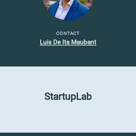
CONTACT
Luis De Ita Maubant
StartupLab