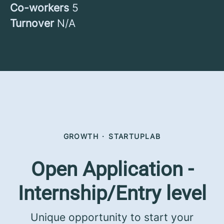
Co-workers
5
Turnover
N/A
GROWTH
·
STARTUPLAB
Open Application -
Internship/Entry level
Unique opportunity to start your