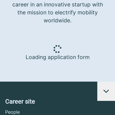
career in an innovative startup with
the mission to electrify mobility
worldwide.
Loading application form
Career site
People