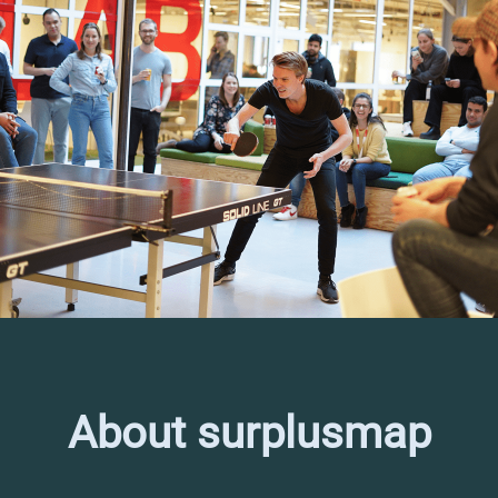
About surplusmap