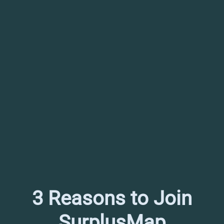
3 Reasons to Join
SurplusMap