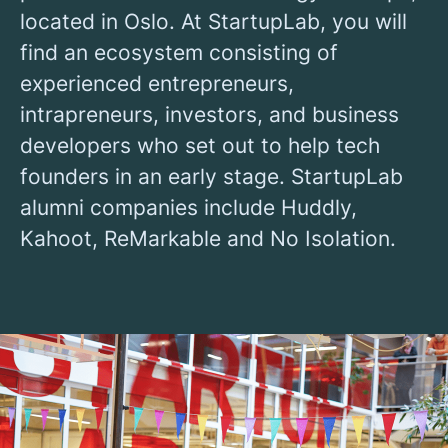
located in Oslo. At StartupLab, you will
find an ecosystem consisting of
experienced entrepreneurs,
intrapreneurs, investors, and business
developers who set out to help tech
founders in an early stage. StartupLab
alumni companies include Huddly,
Kahoot, ReMarkable and No Isolation.