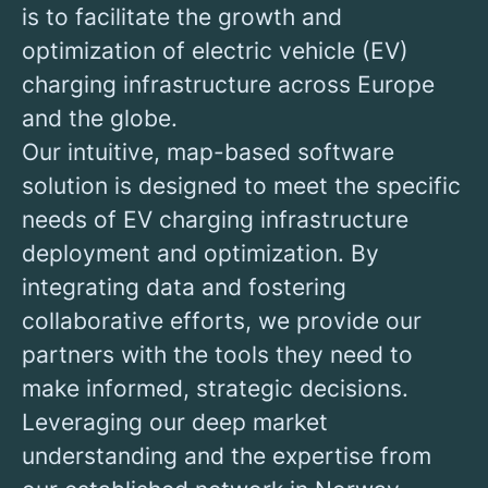
is to facilitate the growth and
optimization of electric vehicle (EV)
charging infrastructure across Europe
and the globe.
Our intuitive, map-based software
solution is designed to meet the specific
needs of EV charging infrastructure
deployment and optimization. By
integrating data and fostering
collaborative efforts, we provide our
partners with the tools they need to
make informed, strategic decisions.
Leveraging our deep market
understanding and the expertise from