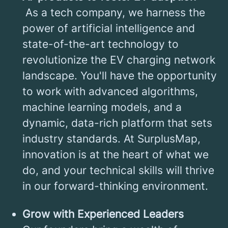
As a tech company, we harness the
power of artificial intelligence and
state-of-the-art technology to
revolutionize the EV charging network
landscape. You'll have the opportunity
to work with advanced algorithms,
machine learning models, and a
dynamic, data-rich platform that sets
industry standards. At SurplusMap,
innovation is at the heart of what we
do, and your technical skills will thrive
in our forward-thinking environment.
Grow with Experienced Leaders