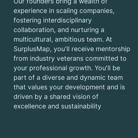
Our founders bring a wealth of
experience in scaling companies,
fostering interdisciplinary
collaboration, and nurturing a
multicultural, ambitious team. At
SurplusMap, you'll receive mentorship
from industry veterans committed to
your professional growth. You'll be
part of a diverse and dynamic team
that values your development and is
driven by a shared vision of
excellence and sustainability