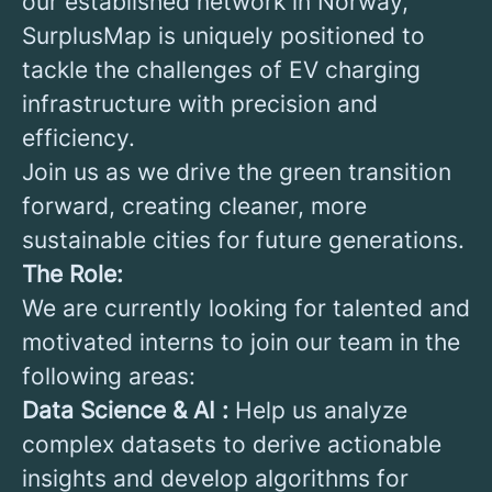
our established network in Norway,
SurplusMap is uniquely positioned to
tackle the challenges of EV charging
infrastructure with precision and
efficiency.
Join us as we drive the green transition
forward, creating cleaner, more
sustainable cities for future generations.
The Role:
We are currently looking for talented and
motivated interns to join our team in the
following areas:
Data Science & AI :
Help us analyze
complex datasets to derive actionable
insights and develop algorithms for