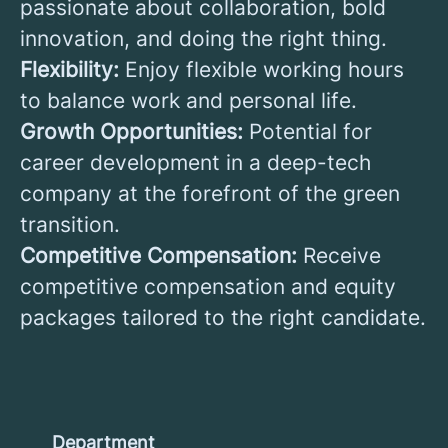
passionate about collaboration, bold
innovation, and doing the right thing.
Flexibility:
Enjoy flexible working hours
to balance work and personal life.
Growth Opportunities:
Potential for
career development in a deep-tech
company at the forefront of the green
transition.
Competitive Compensation:
Receive
competitive compensation and equity
packages tailored to the right candidate.
Department