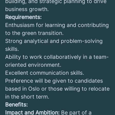
building, and strategic planning to drive
business growth.
Requirements:
Enthusiasm for learning and contributing
to the green transition.
Strong analytical and problem-solving
skills.
Ability to work collaboratively in a team-
oriented environment.
Excellent communication skills.
Preference will be given to candidates
based in Oslo or those willing to relocate
in the short term.
Benefits:
Impact and Ambition:
Be part of a