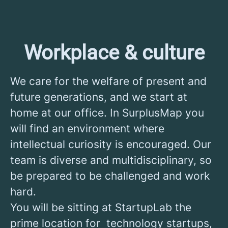
Workplace & culture
We care for the welfare of present and
future generations, and we start at
home at our office. In SurplusMap you
will find an environment where
intellectual curiosity is encouraged. Our
team is diverse and multidisciplinary, so
be prepared to be challenged and work
hard.
You will be sitting at StartupLab the
prime location for technology startups,