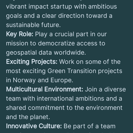
vibrant impact startup with ambitious
goals and a clear direction toward a
sustainable future.
Key Role:
Play a crucial part in our
mission to democratize access to
geospatial data worldwide.
Exciting Projects:
Work on some of the
most exciting Green Transition projects
in Norway and Europe.
Multicultural Environment:
Join a diverse
team with international ambitions and a
shared commitment to the environment
and the planet.
Innovative Culture:
Be part of a team