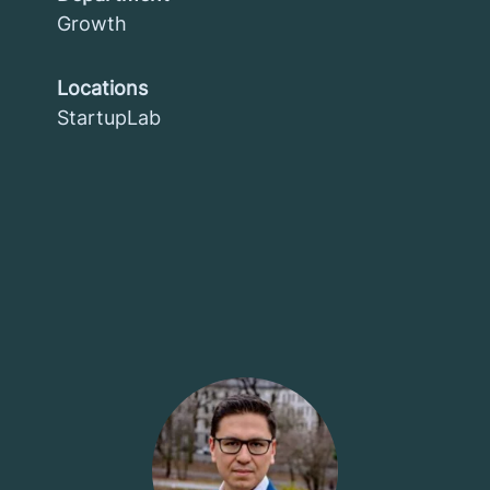
Growth
Locations
StartupLab