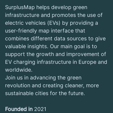
SurplusMap helps develop green
infrastructure and promotes the use of
electric vehicles (EVs) by providing a
user-friendly map interface that
combines different data sources to give
valuable insights. Our main goal is to
support the growth and improvement of
EV charging infrastructure in Europe and
worldwide.
Join us in advancing the green
revolution and creating cleaner, more
sustainable cities for the future.
Founded in
2021