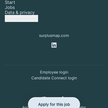
Start
Jobs
Data & privacy
Manage cookies
surplusmap.com
Employee login
Candidate Connect login
Apply for this job
Applicant tracking system
by Teamtailor