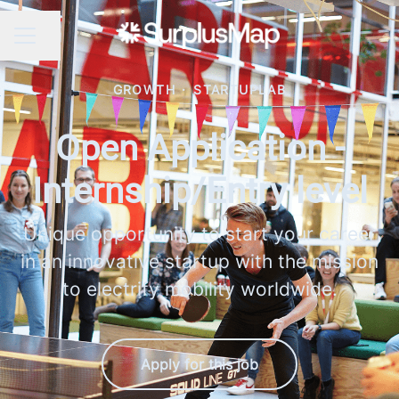
Share page
CAREER MENU
GROWTH
·
STARTUPLAB
Open Application -
Internship/Entry level
Unique opportunity to start your career
in an innovative startup with the mission
to electrify mobility worldwide.
Apply for this job