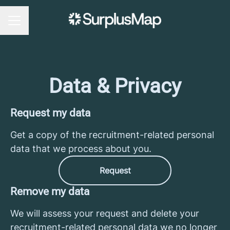
CAREER MENU
Data & Privacy
Request my data
Get a copy of the recruitment-related personal
data that we process about you.
Request
Remove my data
We will assess your request and delete your
recruitment-related personal data we no longer