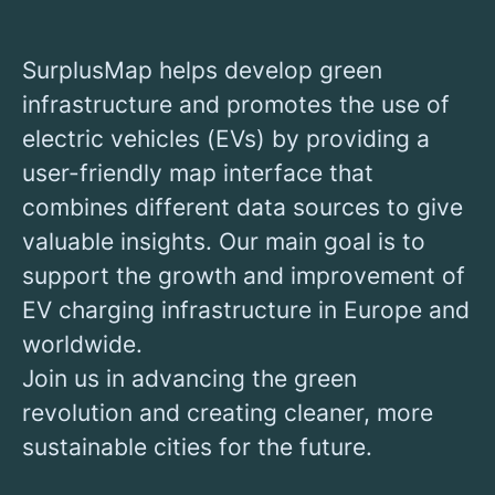
SurplusMap helps develop green
infrastructure and promotes the use of
electric vehicles (EVs) by providing a
user-friendly map interface that
combines different data sources to give
valuable insights. Our main goal is to
support the growth and improvement of
EV charging infrastructure in Europe and
worldwide.
Join us in advancing the green
revolution and creating cleaner, more
sustainable cities for the future.