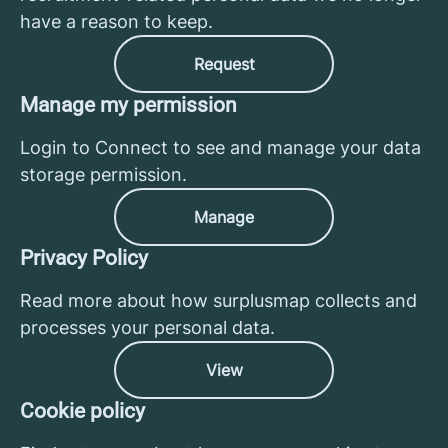
have a reason to keep.
Request
Manage my permission
Login to Connect to see and manage your data
storage permission.
Manage
Privacy Policy
Read more about how surplusmap collects and
processes your personal data.
View
Cookie policy