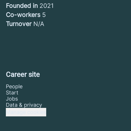
Founded in
2021
Co-workers
5
Turnover
N/A
Career site
People
Start
Jobs
Data & privacy
Manage cookies