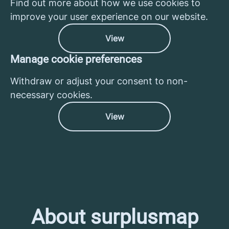
Find out more about how we use cookies to
improve your user experience on our website.
View
Manage cookie preferences
Withdraw or adjust your consent to non-
necessary cookies.
View
About surplusmap