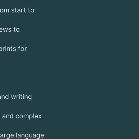
om start to
iews to
rints for
nd writing
s, and complex
large language