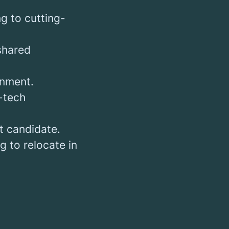
g to cutting-
 shared
onment.
-tech
t candidate.
g to relocate in