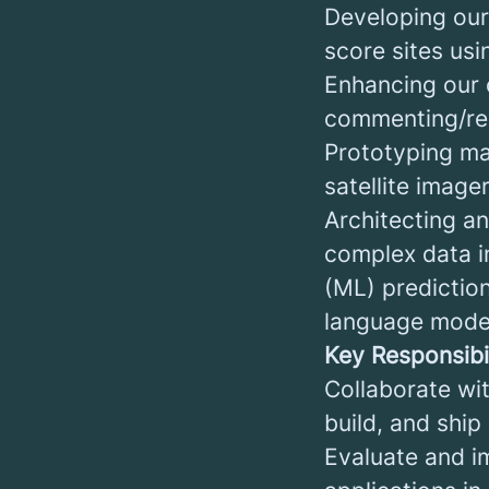
Developing our 
score sites usi
Enhancing our c
commenting/rev
Prototyping ma
satellite image
Architecting a
complex data i
(ML) prediction
language mode
Key Responsibil
Collaborate wi
build, and ship
Evaluate and i