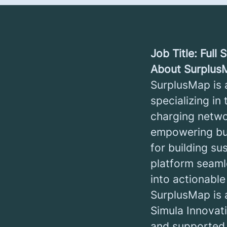
Job Title: Full
About Surplus
SurplusMap is 
specializing in
charging netwo
empowering bu
for building su
platform seaml
into actionable
SurplusMap is 
Simula Innovat
and supported b