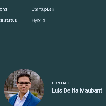
ions
StartupLab
e status
Hybrid
CONTACT
Luis De Ita Maubant