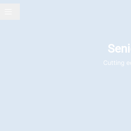
Share page
CAREER MENU
Seni
Cutting e