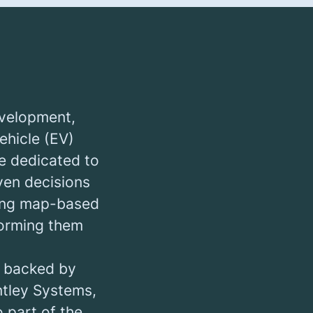
evelopment,
ehicle (EV)
e dedicated to
en decisions
ering map-based
forming them
, backed by
ntley Systems,
o part of the