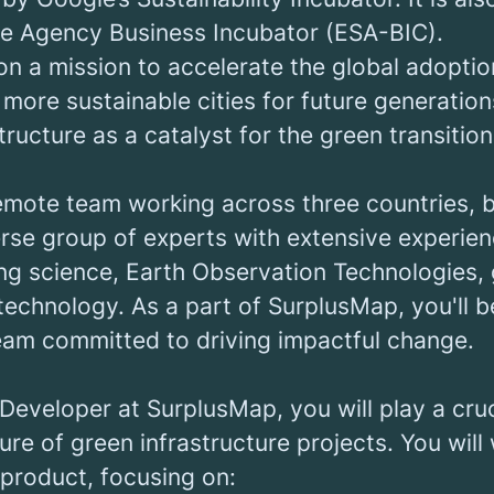
e Agency Business Incubator (ESA-BIC).
on a mission to accelerate the global adopti
 more sustainable cities for future generatio
tructure as a catalyst for the green transition
remote team working across three countries, 
rse group of experts with extensive experien
g science, Earth Observation Technologies, 
echnology. As a part of SurplusMap, you'll b
team committed to driving impactful change.
 Developer at SurplusMap, you will play a cruci
ure of green infrastructure projects. You will 
 product, focusing on: