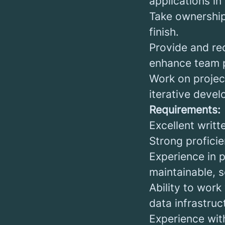
applications in
Take ownership
finish.
Provide and re
enhance team 
Work on project
iterative deve
Requirements:
Excellent writt
Strong profici
Experience in 
maintainable, 
Ability to work
data infrastruc
Experience wit