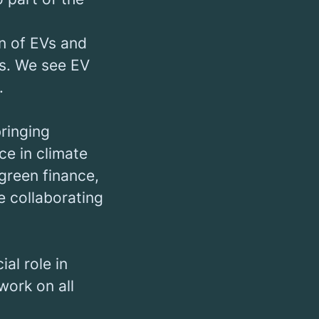
on of EVs and
ns. We see EV
.
bringing
ce in climate
green finance,
e collaborating
al role in
work on all