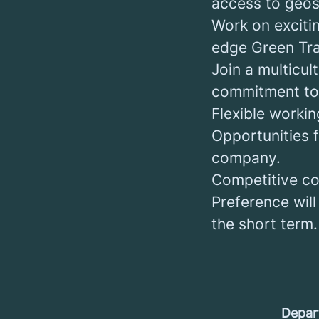
access to geosp
Work on exciti
edge Green Tran
Join a multicul
commitment to 
Flexible worki
Opportunities 
company.
Competitive co
Preference will
the short term.
Depar