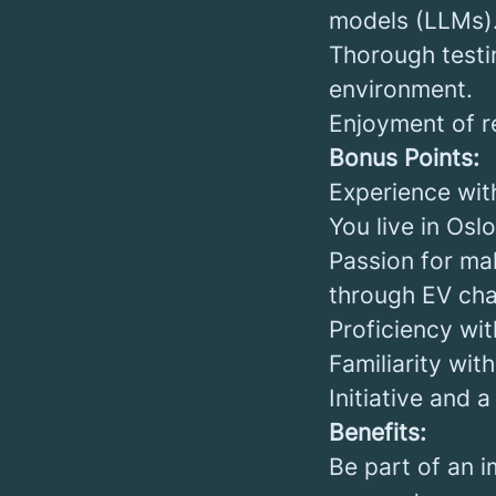
models (LLMs)
Thorough testi
environment.
Enjoyment of re
Bonus Points:
Experience wit
You live in Oslo
Passion for mak
through EV char
Proficiency wit
Familiarity wi
Initiative and 
Benefits:
Be part of an 