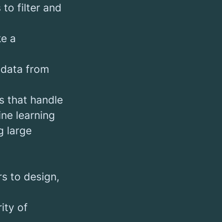
to filter and
ke a
 data from
s that handle
ne learning
g large
s to design,
ity of