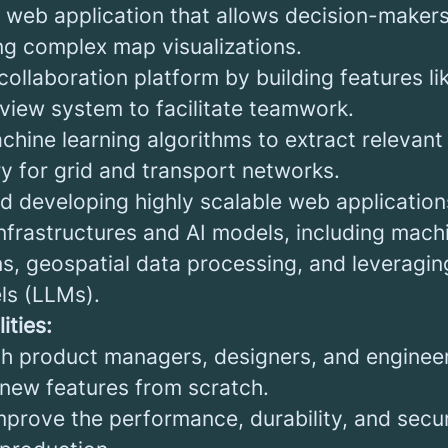
web application that allows decision-makers 
ng complex map visualizations.
ollaboration platform by building features li
iew system to facilitate teamwork.
chine learning algorithms to extract relevant
ry for grid and transport networks.
nd developing highly scalable web application
nfrastructures and AI models, including machi
s, geospatial data processing, and leveragin
ls (LLMs).
ities:
th product managers, designers, and engineer
 new features from scratch.
mprove the performance, durability, and secur