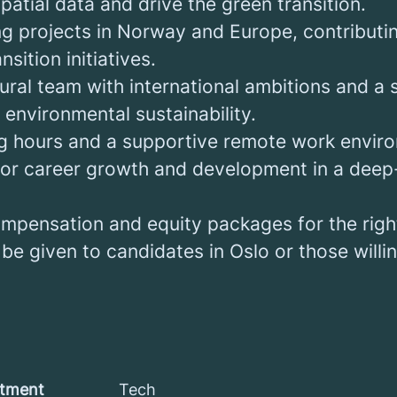
atial data and drive the green transition.
ng projects in Norway and Europe, contributin
sition initiatives.
tural team with international ambitions and a
environmental sustainability.
ng hours and a supportive remote work envir
for career growth and development in a deep
mpensation and equity packages for the righ
 be given to candidates in Oslo or those willin
tment
Tech