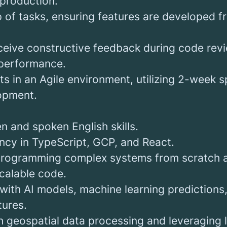
 production.
 of tasks, ensuring features are developed fr
ceive constructive feedback during code rev
performance.
s in an Agile environment, utilizing 2-week sp
lopment.
en and spoken English skills.
ency in TypeScript, GCP, and React.
programming complex systems from scratch a
scalable code.
 with AI models, machine learning prediction
tures.
h geospatial data processing and leveraging 