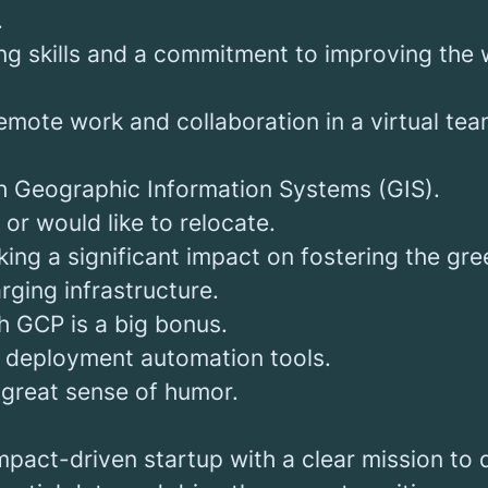
.
ng skills and a commitment to improving the
mote work and collaboration in a virtual tea
h Geographic Information Systems (GIS).
 or would like to relocate.
ing a significant impact on fostering the gre
ging infrastructure.
h GCP is a big bonus.
th deployment automation tools.
a great sense of humor.
impact-driven startup with a clear mission to