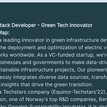
 Stack Developer - Green Tech Innovator
Map:
a leading innovator in green infrastructure d
 the deployment and optimization of electric v
rks worldwide. As a VC-funded startup, we'r
sinesses and governments to make data-driv
stainable infrastructure projects. Our pione
essly integrates diverse data sources, trans
 insights that drive the green transition.
a Techstars company (Equinor-Techstars'22)
ion, one of Norway's top R&D companies, Be
y Google’s Sustainability Incubator. It is als