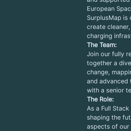
European Spac
SurplusMap is 
create cleaner,
charging infras
The Team:
Join our fully 
together a dive
change, mappin
and advanced t
with a senior 
The Role:
As a Full Stack
shaping the fut
aspects of our