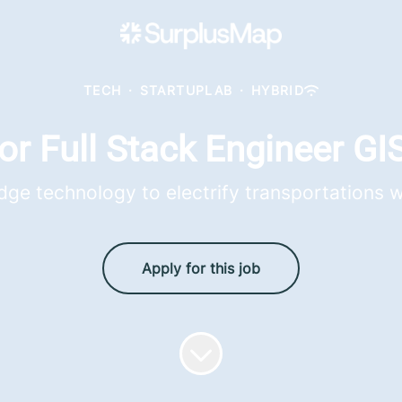
TECH
·
STARTUPLAB
·
HYBRID
or Full Stack Engineer GIS
dge technology to electrify transportations 
Apply for this job