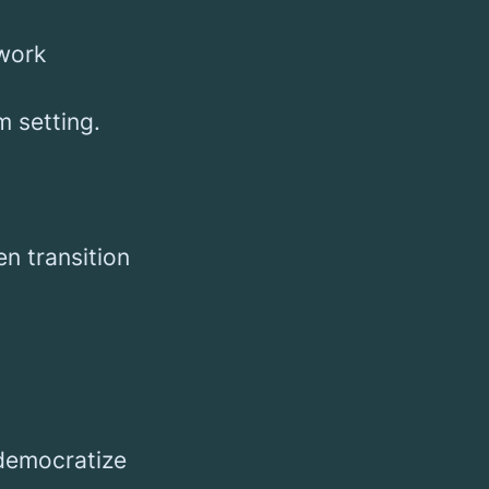
 work
m setting.
en transition
 democratize